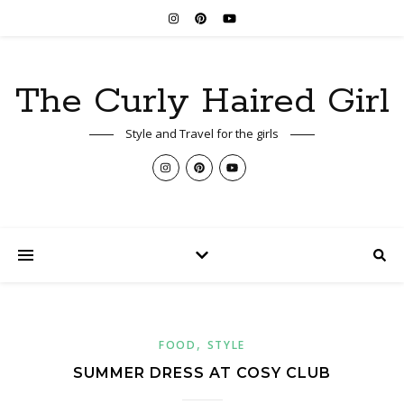
The Curly Haired Girl
Style and Travel for the girls
,
FOOD
STYLE
SUMMER DRESS AT COSY CLUB