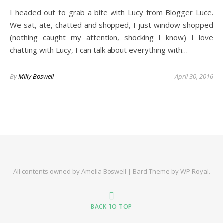
I headed out to grab a bite with Lucy from Blogger Luce.
We sat, ate, chatted and shopped, I just window shopped
(nothing caught my attention, shocking I know) I love
chatting with Lucy, I can talk about everything with…
By
Milly Boswell
April 30, 2016
All contents owned by Amelia Boswell |
Bard Theme by
WP Royal
.
BACK TO TOP