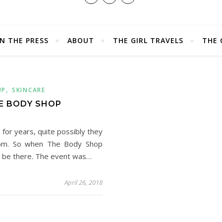
IN THE PRESS
ABOUT
THE GIRL TRAVELS
THE 
,
UP
SKINCARE
E BODY SHOP
for years, quite possibly they
from. So when The Body Shop
o be there. The event was…
April 26, 2018