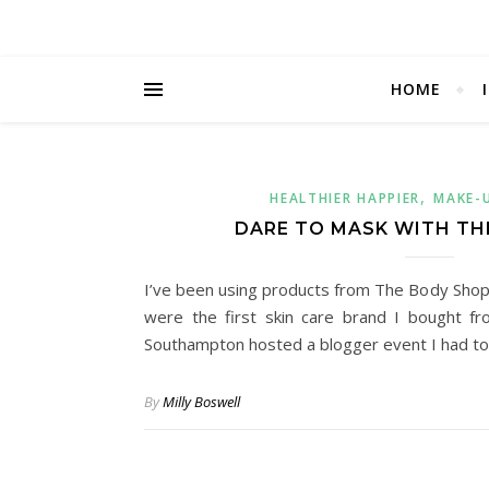
HOME
,
HEALTHIER HAPPIER
MAKE-
DARE TO MASK WITH TH
I’ve been using products from The Body Shop 
were the first skin care brand I bought 
Southampton hosted a blogger event I had t
By
Milly Boswell