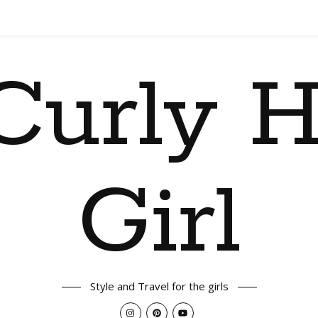
Curly H
Girl
Style and Travel for the girls