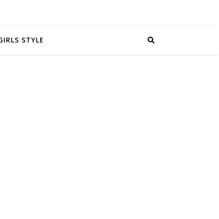
GIRLS STYLE