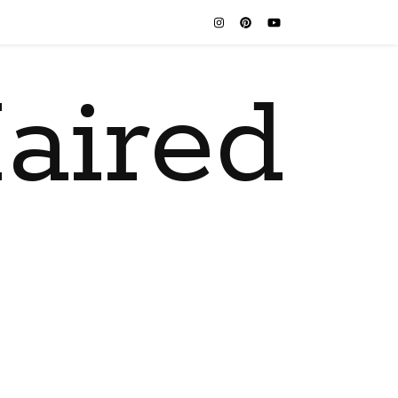
aired