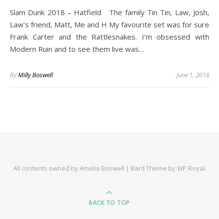
Slam Dunk 2018 – Hatfield The family Tin Tin, Law, Josh,
Law’s friend, Matt, Me and H My favourite set was for sure
Frank Carter and the Rattlesnakes. I’m obsessed with
Modern Ruin and to see them live was…
By
Milly Boswell
June 1, 2018
All contents owned by Amelia Boswell |
Bard Theme by
WP Royal
.
BACK TO TOP