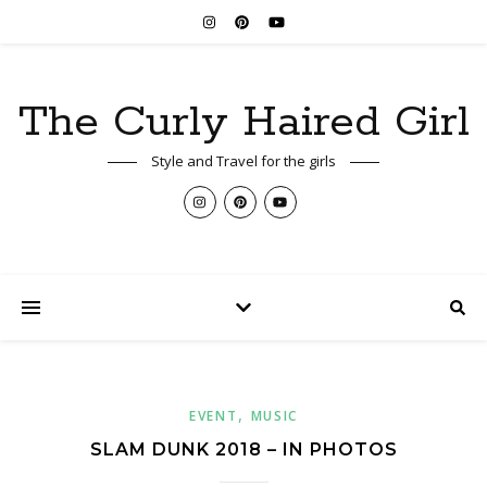
The Curly Haired Girl
Style and Travel for the girls
,
EVENT
MUSIC
SLAM DUNK 2018 – IN PHOTOS