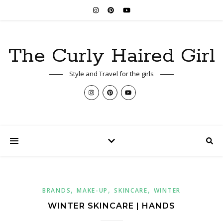
The Curly Haired Girl
Style and Travel for the girls
,
,
,
BRANDS
MAKE-UP
SKINCARE
WINTER
WINTER SKINCARE | HANDS