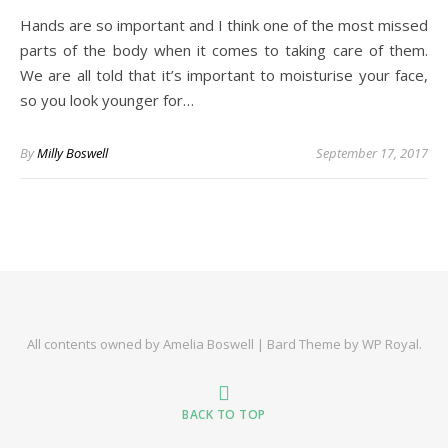
Hands are so important and I think one of the most missed
parts of the body when it comes to taking care of them.
We are all told that it’s important to moisturise your face,
so you look younger for…
By
Milly Boswell
September 17, 2017
All contents owned by Amelia Boswell |
Bard Theme by
WP Royal
.
BACK TO TOP