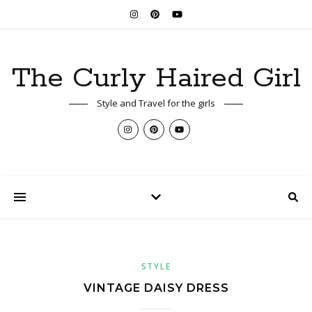
The Curly Haired Girl
Style and Travel for the girls
STYLE
VINTAGE DAISY DRESS