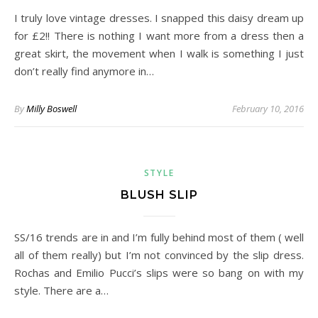
I truly love vintage dresses. I snapped this daisy dream up
for £2!! There is nothing I want more from a dress then a
great skirt, the movement when I walk is something I just
don’t really find anymore in…
By
Milly Boswell
February 10, 2016
STYLE
BLUSH SLIP
SS/16 trends are in and I’m fully behind most of them ( well
all of them really) but I’m not convinced by the slip dress.
Rochas and Emilio Pucci’s slips were so bang on with my
style. There are a…