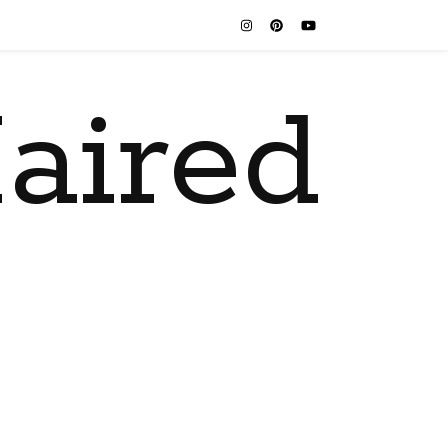
aired