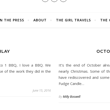
IN THE PRESS
ABOUT
THE GIRL TRAVELS
THE 
RLAY
OCTO
en to 1 BBQ, I love a BBQ. We
It’s the end of October alr
 of the work they did in the
nearly Christmas. Some of t
have rediscovered and some 
Fudge Candle…
June 15, 2016
By
Milly Boswell