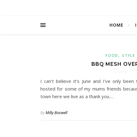
HOME
,
FOOD
STYLE
BBQ MESH OVE
I can’t believe it’s June and I’ve only be
hosted for some of my mums friends because
town here we live as a thank you.…
By
Milly Boswell