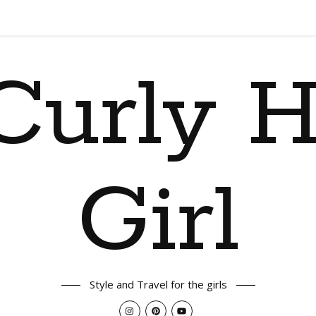
Curly H
Girl
Style and Travel for the girls