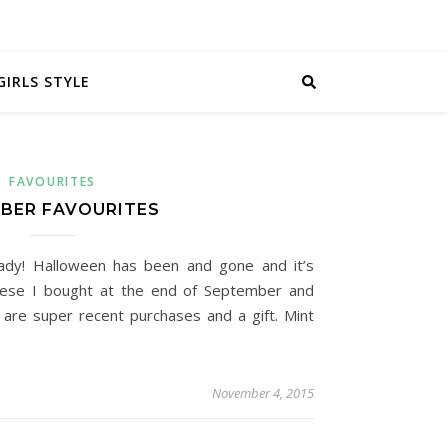
GIRLS STYLE
FAVOURITES
BER FAVOURITES
eady! Halloween has been and gone and it’s
hese I bought at the end of September and
are super recent purchases and a gift. Mint
November 4, 2015