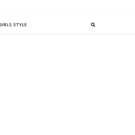
GIRLS STYLE