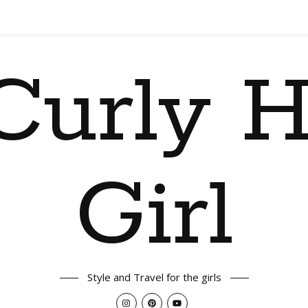
Curly H
Girl
Style and Travel for the girls