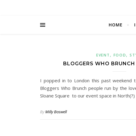
HOME
,
,
EVENT
FOOD
ST
BLOGGERS WHO BRUNCH
I popped in to London this past weekend 
Bloggers Who Brunch people run by the love
Sloane Square to our event space in North(?)
By
Milly Boswell