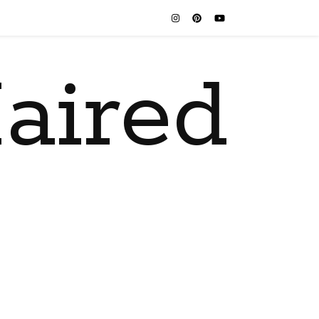
aired