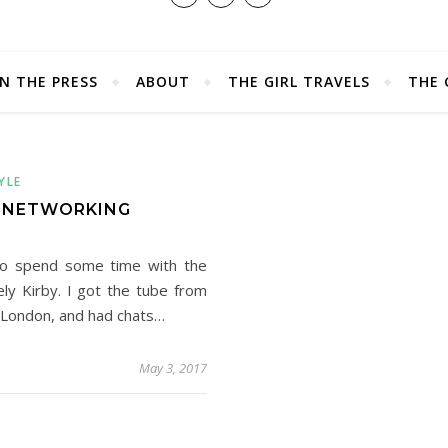
IN THE PRESS
ABOUT
THE GIRL TRAVELS
THE 
YLE
 NETWORKING
to spend some time with the
ly Kirby. I got the tube from
 London, and had chats…
May 3, 2017