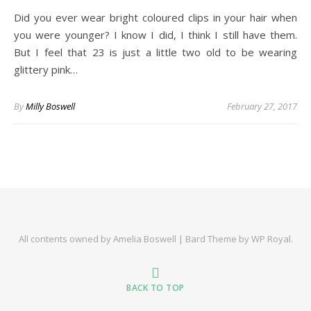
Did you ever wear bright coloured clips in your hair when
you were younger? I know I did, I think I still have them.
But I feel that 23 is just a little two old to be wearing
glittery pink…
By
Milly Boswell
February 27, 2017
All contents owned by Amelia Boswell |
Bard Theme by
WP Royal
.
BACK TO TOP