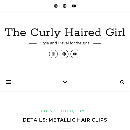
The Curly Haired Girl
Style and Travel for the girls
,
,
DORSET
FOOD
STYLE
DETAILS: METALLIC HAIR CLIPS