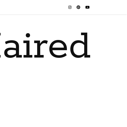
aired