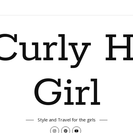
Curly H
Girl
Style and Travel for the girls