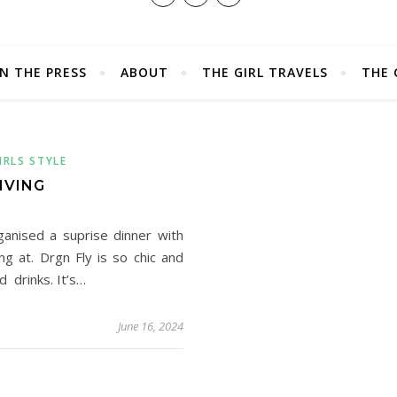
IN THE PRESS
ABOUT
THE GIRL TRAVELS
THE 
IRLS STYLE
RIVING
nised a suprise dinner with
ng at. Drgn Fly is so chic and
d drinks. It’s…
June 16, 2024