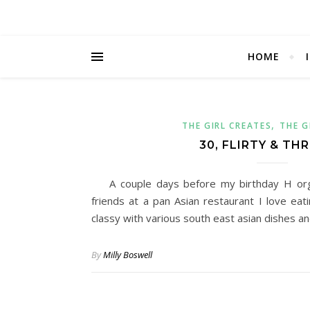
HOME
,
THE GIRL CREATES
THE G
30, FLIRTY & TH
A couple days before my birthday H orga
friends at a pan Asian restaurant I love eati
classy with various south east asian dishes an
By
Milly Boswell