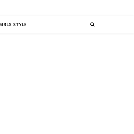
GIRLS STYLE