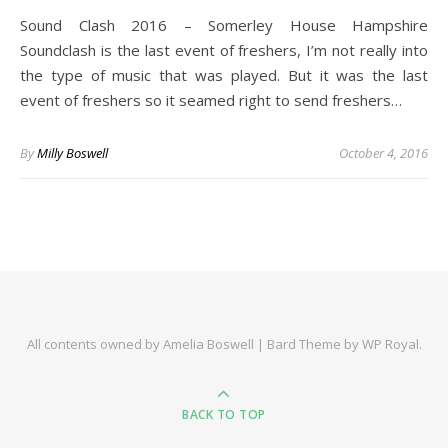
Sound Clash 2016 – Somerley House Hampshire
Soundclash is the last event of freshers, I’m not really into
the type of music that was played. But it was the last
event of freshers so it seamed right to send freshers…
By
Milly Boswell
October 4, 2016
All contents owned by Amelia Boswell |
Bard Theme by
WP Royal
.
BACK TO TOP