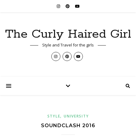
The Curly Haired Girl
Style and Travel for the girls
,
STYLE
UNIVERSITY
SOUNDCLASH 2016