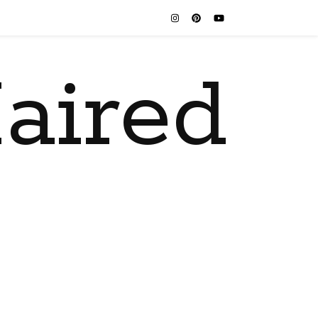
aired