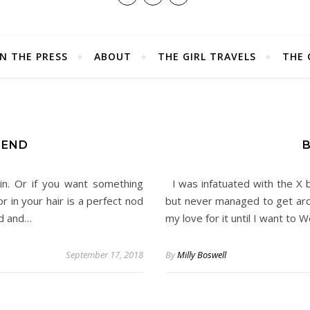
IN THE PRESS
ABOUT
THE GIRL TRAVELS
THE 
REND
B
in. Or if you want something
I was infatuated with the X b
r in your hair is a perfect nod
but never managed to get aro
nd and…
my love for it until I want to
September 17, 2018
By
Milly Boswell