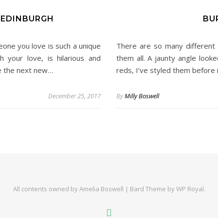
 EDINBURGH
BU
eone you love is such a unique
There are so many different 
 your love, is hilarious and
them all. A jaunty angle looke
re the next new…
reds, I’ve styled them before i
December 25, 2017
By
Milly Boswell
All contents owned by Amelia Boswell |
Bard Theme by
WP Royal
.