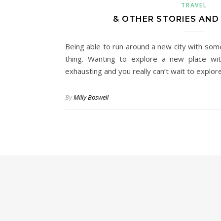
TRAVEL
& OTHER STORIES AND
Being able to run around a new city with som
thing. Wanting to explore a new place with
exhausting and you really can’t wait to explo
By
Milly Boswell