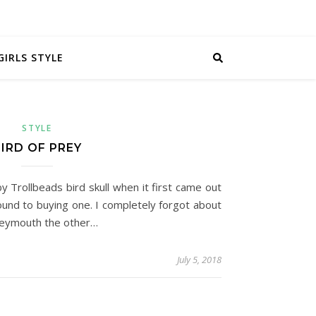
GIRLS STYLE
STYLE
IRD OF PREY
y Trollbeads bird skull when it first came out
und to buying one. I completely forgot about
 Weymouth the other…
July 5, 2018