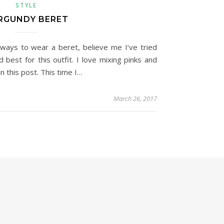
STYLE
RGUNDY BERET
ways to wear a beret, believe me I’ve tried
d best for this outfit. I love mixing pinks and
n this post. This time I…
March 26, 2017