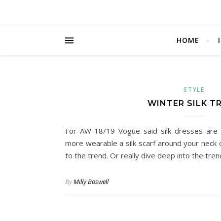
HOME
STYLE
WINTER SILK T
For AW-18/19 Vogue said silk dresses are 
more wearable a silk scarf around your neck o
to the trend. Or really dive deep into the tre
By
Milly Boswell