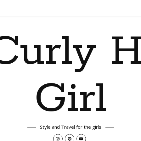
Curly H
Girl
Style and Travel for the girls