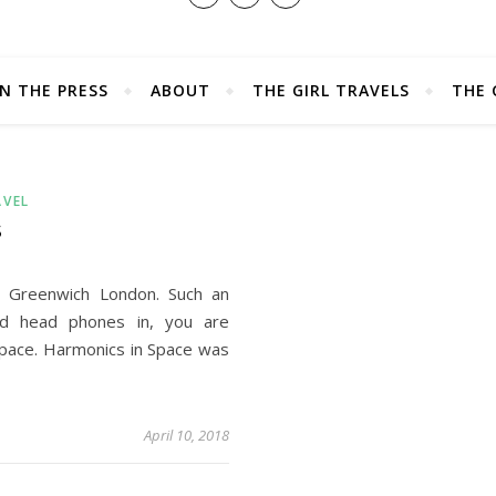
IN THE PRESS
ABOUT
THE GIRL TRAVELS
THE 
AVEL
S
n Greenwich London. Such an
d head phones in, you are
space. Harmonics in Space was
April 10, 2018