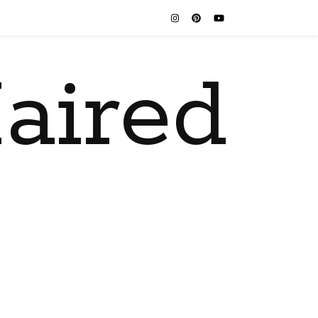
aired