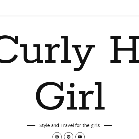
Curly H
Girl
Style and Travel for the girls