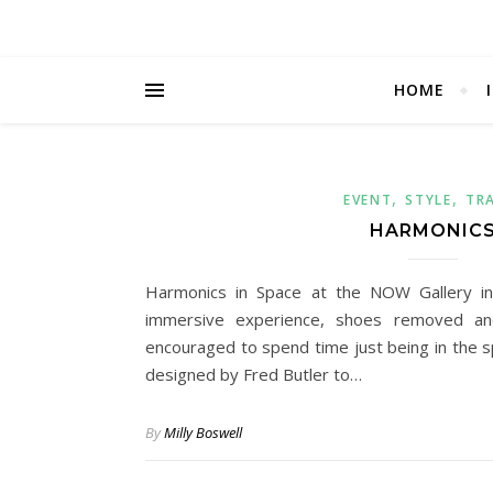
HOME
,
,
EVENT
STYLE
TR
HARMONIC
Harmonics in Space at the NOW Gallery i
immersive experience, shoes removed an
encouraged to spend time just being in the 
designed by Fred Butler to…
By
Milly Boswell