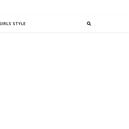
GIRLS STYLE