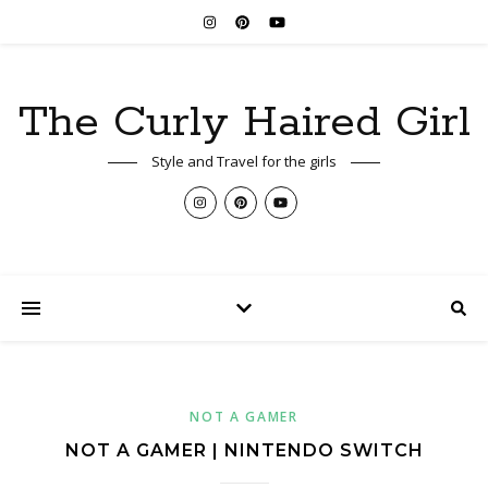
The Curly Haired Girl
Style and Travel for the girls
NOT A GAMER
NOT A GAMER | NINTENDO SWITCH