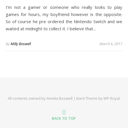
I’m not a gamer or someone who really looks to play
games for hours, my boyfriend however is the opposite.
So of course he pre ordered the Nintendo Switch and we
waited at midnight to collect it. I believe that…
By
Milly Boswell
March 6, 2017
All contents owned by Amelia Boswell |
Bard Theme by
WP Royal
.
BACK TO TOP