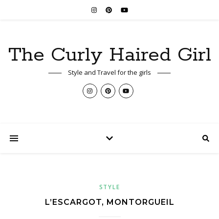
The Curly Haired Girl
Style and Travel for the girls
STYLE
L’ESCARGOT, MONTORGUEIL