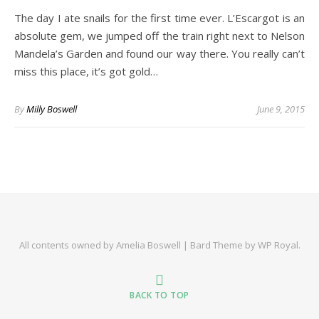
The day I ate snails for the first time ever. L’Escargot is an
absolute gem, we jumped off the train right next to Nelson
Mandela’s Garden and found our way there. You really can’t
miss this place, it’s got gold…
By
Milly Boswell
June 9, 2015
All contents owned by Amelia Boswell |
Bard Theme by
WP Royal
.
BACK TO TOP