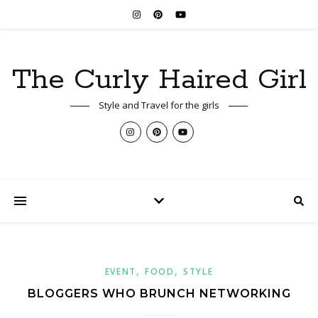
The Curly Haired Girl
Style and Travel for the girls
,
,
EVENT
FOOD
STYLE
BLOGGERS WHO BRUNCH NETWORKING