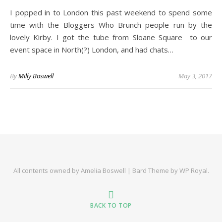
I popped in to London this past weekend to spend some
time with the Bloggers Who Brunch people run by the
lovely Kirby. I got the tube from Sloane Square to our
event space in North(?) London, and had chats…
By
Milly Boswell
May 3, 2017
All contents owned by Amelia Boswell |
Bard Theme by
WP Royal
.
BACK TO TOP