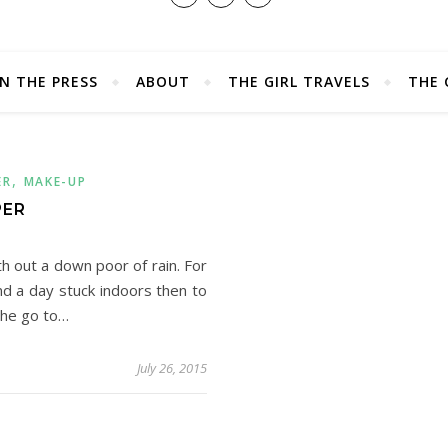
IN THE PRESS
ABOUT
THE GIRL TRAVELS
THE 
,
ER
MAKE-UP
PER
h out a down poor of rain. For
d a day stuck indoors then to
the go to…
July 26, 2015