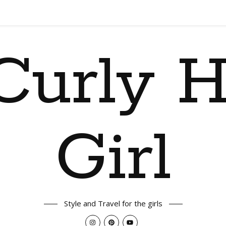
Curly H
Girl
Style and Travel for the girls