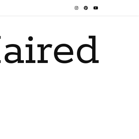
aired