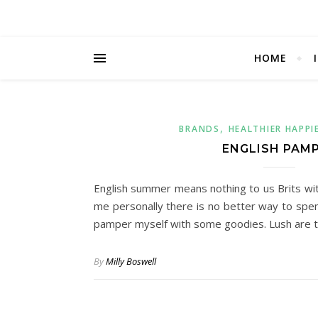
HOME
,
BRANDS
HEALTHIER HAPPI
ENGLISH PAM
English summer means nothing to us Brits wit
me personally there is no better way to spen
pamper myself with some goodies. Lush are 
By
Milly Boswell