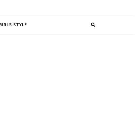
GIRLS STYLE