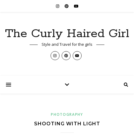
The Curly Haired Girl
Style and Travel for the girls
PHOTOGRAPHY
SHOOTING WITH LIGHT