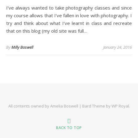
I’ve always wanted to take photography classes and since
my course allows that I’ve fallen in love with photography. I
try and think about what I’ve learnt in class and recreate
that on this blog (my old site was full…
By
Milly Boswell
January 24, 2016
All contents owned by Amelia Boswell |
Bard Theme by
WP Royal
.
BACK TO TOP