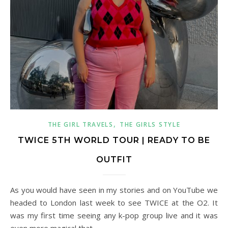
,
THE GIRL TRAVELS
THE GIRLS STYLE
TWICE 5TH WORLD TOUR | READY TO BE
OUTFIT
As you would have seen in my stories and on YouTube we
headed to London last week to see TWICE at the O2. It
was my first time seeing any k-pop group live and it was