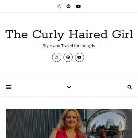
The Curly Haired Girl
Style and Travel for the girls