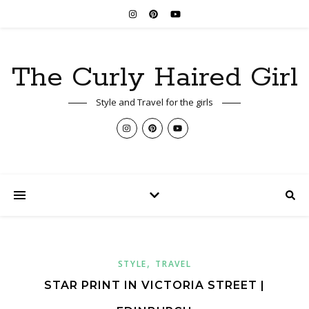
The Curly Haired Girl
Style and Travel for the girls
,
STYLE
TRAVEL
STAR PRINT IN VICTORIA STREET |