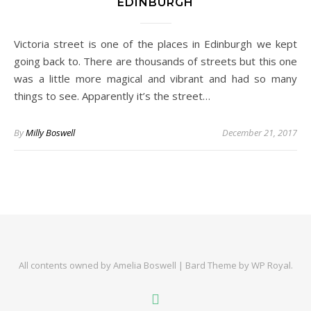
EDINBURGH
Victoria street is one of the places in Edinburgh we kept
going back to. There are thousands of streets but this one
was a little more magical and vibrant and had so many
things to see. Apparently it’s the street…
By
Milly Boswell
December 21, 2017
All contents owned by Amelia Boswell |
Bard Theme by
WP Royal
.