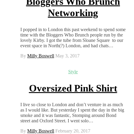
Bloggers Who Brunch
Networking
I popped in to London this past weekend to spend some
time with the Bloggers Who Brunch people run by the
lovely Kirby. I got the tube from Sloane Square to our
event space in North(?) London, and had chats…
By
Milly Boswell
May 3, 2017
Style
Oversized Pink Shirt
I live so close to London and don’t venture in as much
as I would like. But yesterday I spent the day in the big
smoke and it was fantastic, Stomping around Bond
street and Oxford Street. I went solo…
By
Milly Boswell
February 20, 2017