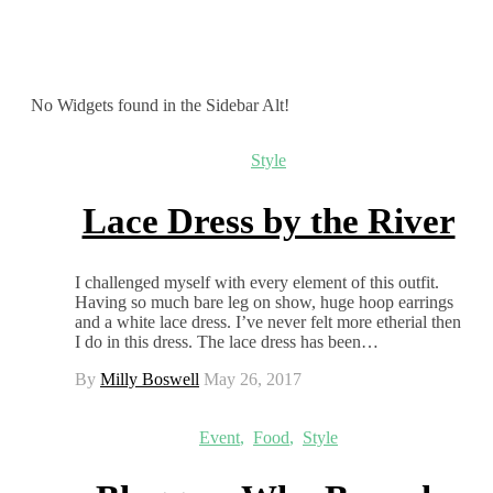
No Widgets found in the Sidebar Alt!
Style
Lace Dress by the River
I challenged myself with every element of this outfit.
Having so much bare leg on show, huge hoop earrings
and a white lace dress. I’ve never felt more etherial then
I do in this dress. The lace dress has been…
By
Milly Boswell
May 26, 2017
Event
,
Food
,
Style