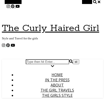
Alt Sidebar
Search
The Curly Haired Girl
Style and Travel for the girls
HOME
IN THE PRESS
ABOUT
THE GIRL TRAVELS
THE GIRLS STYLE