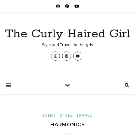
The Curly Haired Girl
Style and Travel for the girls
,
,
EVENT
STYLE
TRAVEL
HARMONICS