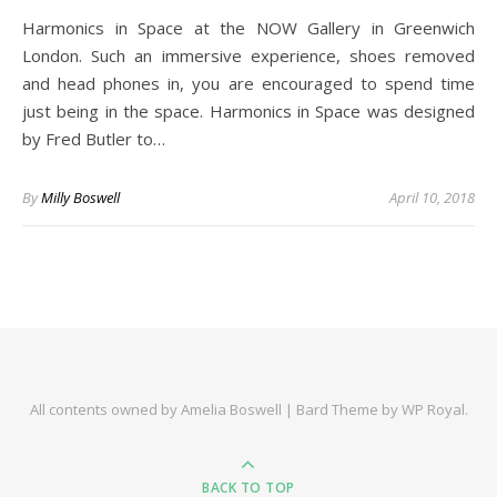
Harmonics in Space at the NOW Gallery in Greenwich
London. Such an immersive experience, shoes removed
and head phones in, you are encouraged to spend time
just being in the space. Harmonics in Space was designed
by Fred Butler to…
By
Milly Boswell
April 10, 2018
All contents owned by Amelia Boswell |
Bard Theme by
WP Royal
.
BACK TO TOP