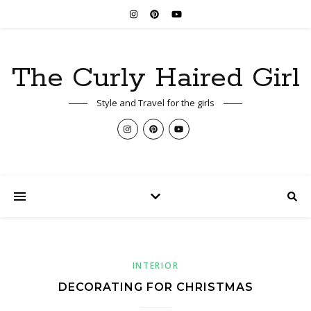
The Curly Haired Girl
Style and Travel for the girls
INTERIOR
DECORATING FOR CHRISTMAS