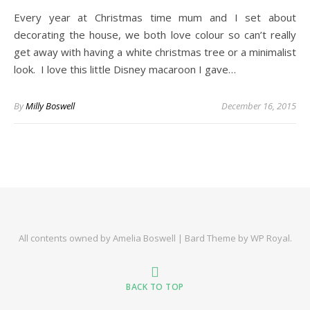
Every year at Christmas time mum and I set about
decorating the house, we both love colour so can’t really
get away with having a white christmas tree or a minimalist
look. I love this little Disney macaroon I gave…
By
Milly Boswell
December 16, 2015
All contents owned by Amelia Boswell |
Bard Theme by
WP Royal
.
BACK TO TOP