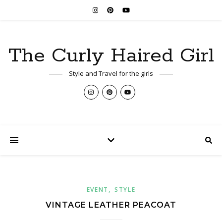
The Curly Haired Girl
Style and Travel for the girls
,
EVENT
STYLE
VINTAGE LEATHER PEACOAT