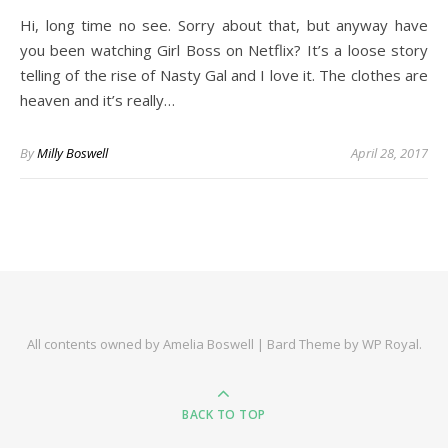
Hi, long time no see. Sorry about that, but anyway have
you been watching Girl Boss on Netflix? It’s a loose story
telling of the rise of Nasty Gal and I love it. The clothes are
heaven and it’s really…
By
Milly Boswell
April 28, 2017
All contents owned by Amelia Boswell |
Bard Theme by
WP Royal
.
BACK TO TOP