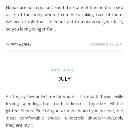
Hands are so important and I think one of the most missed
parts of the body when it comes to taking care of them.
We are all told that it’s important to moisturise your face,
so you look younger for…
By
Milly Boswell
September 17, 2017
FAVOURITES
JULY
A little July favourite time for you all. This month I was really
feeling spending, but tried to keep it together. All the
glitter!! Shoes: Blue brogues// Asda would you believe, the
most comfortable shoes!! Cinderella shoes//NewLook,
they are my…