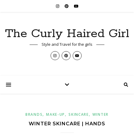
The Curly Haired Girl
Style and Travel for the girls
,
,
,
BRANDS
MAKE-UP
SKINCARE
WINTER
WINTER SKINCARE | HANDS