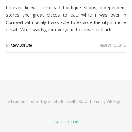
I never knew Truro had boutique shops, independent
stores and great places to eat. While I was over in
Cornwall with family I was able to explore the city in more
detail. While waiting for everyone to arrive for lunch…
By
Milly Boswell
August 12, 2015
All contents owned by Amelia Boswell |
Bard Theme by
WP Royal
.
BACK TO TOP