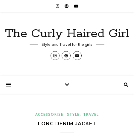
The Curly Haired Girl
Style and Travel for the girls
,
,
ACCESSORISE
STYLE
TRAVEL
LONG DENIM JACKET