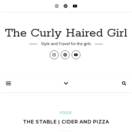
The Curly Haired Girl
Style and Travel for the girls
FOOD
THE STABLE | CIDER AND PIZZA