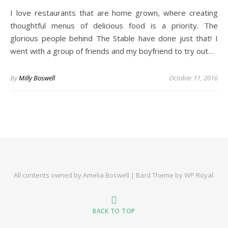
I love restaurants that are home grown, where creating
thoughtful menus of delicious food is a priority. The
glorious people behind The Stable have done just that! I
went with a group of friends and my boyfriend to try out…
By
Milly Boswell
October 11, 2016
All contents owned by Amelia Boswell |
Bard Theme by
WP Royal
.
BACK TO TOP