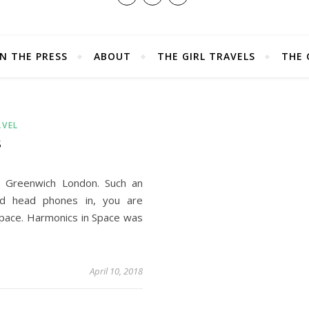
IN THE PRESS
ABOUT
THE GIRL TRAVELS
THE 
AVEL
S
n Greenwich London. Such an
d head phones in, you are
space. Harmonics in Space was
April 10, 2018