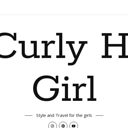
Curly H
Girl
Style and Travel for the girls