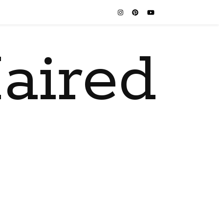
aired