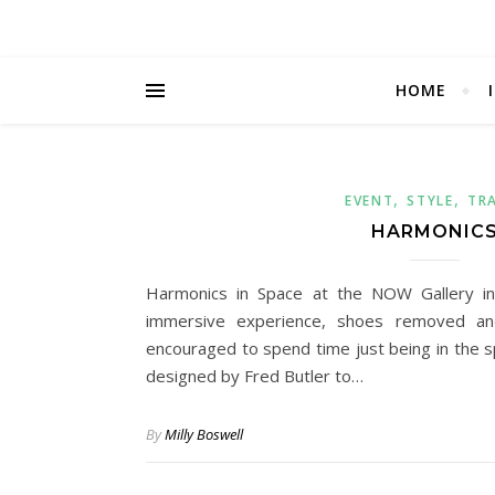
HOME
,
,
EVENT
STYLE
TR
HARMONIC
Harmonics in Space at the NOW Gallery i
immersive experience, shoes removed an
encouraged to spend time just being in the 
designed by Fred Butler to…
By
Milly Boswell