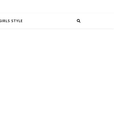
GIRLS STYLE