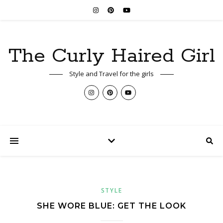
The Curly Haired Girl
Style and Travel for the girls
STYLE
SHE WORE BLUE: GET THE LOOK