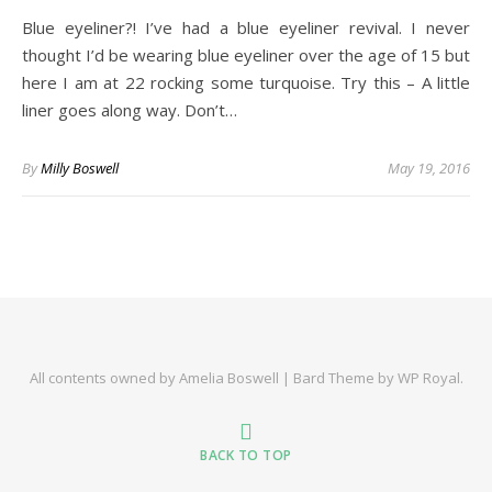
Blue eyeliner?! I’ve had a blue eyeliner revival. I never
thought I’d be wearing blue eyeliner over the age of 15 but
here I am at 22 rocking some turquoise. Try this – A little
liner goes along way. Don’t…
By
Milly Boswell
May 19, 2016
All contents owned by Amelia Boswell |
Bard Theme by
WP Royal
.
BACK TO TOP