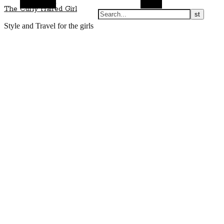
Alt Sidebar
Search
The Curly Haired Girl
Style and Travel for the girls