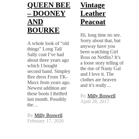
QUEEN BEE
Vintage
– DOONEY
Leather
AND
Peacoat
BOURKE
Hi, long time no see.
Sorry about that, but
A whole look of “old
anyway have you
things” Long Tall
been watching Girl
Sally coat I’ve had
Boss on Netflix? It’s
about three years ago
a loose story telling of
which I bought
the rise of Nasty Gal
second hand. Simpley
and I love it. The
Bee dress From TK-
clothes are heaven
Maxx from years ago.
and it’s really…
Newest addition are
these boots I thrifted
By
Milly Boswell
last month. Possibly
April 28, 2017
the…
By
Milly Boswell
February 17, 2020