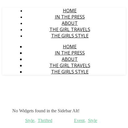
HOME
IN THE PRESS
ABOUT
THE GIRL TRAVELS
THE GIRLS STYLE
HOME
IN THE PRESS
ABOUT
THE GIRL TRAVELS
THE GIRLS STYLE
No Widgets found in the Sidebar Alt!
Style
,
Thrifted
Event
,
Style