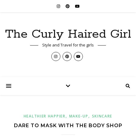
The Curly Haired Girl
Style and Travel for the girls
,
,
HEALTHIER HAPPIER
MAKE-UP
SKINCARE
DARE TO MASK WITH THE BODY SHOP