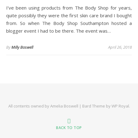
I’ve been using products from The Body Shop for years,
quite possibly they were the first skin care brand I bought
from. So when The Body Shop Southampton hosted a
blogger event I had to be there. The event was…
By
Milly Boswell
April 26, 2018
All contents owned by Amelia Boswell |
Bard Theme by
WP Royal
.
BACK TO TOP