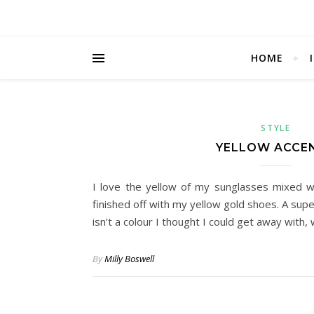
HOME
STYLE
YELLOW ACCE
I love the yellow of my sunglasses mixed w
finished off with my yellow gold shoes. A sup
isn’t a colour I thought I could get away with,
By
Milly Boswell