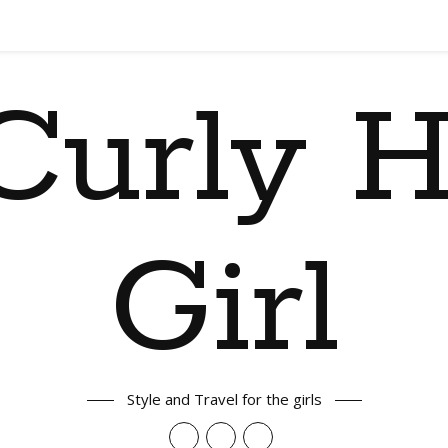
Curly H
Girl
Style and Travel for the girls