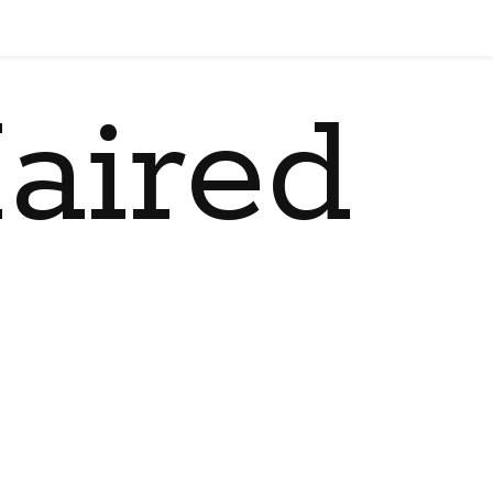
aired