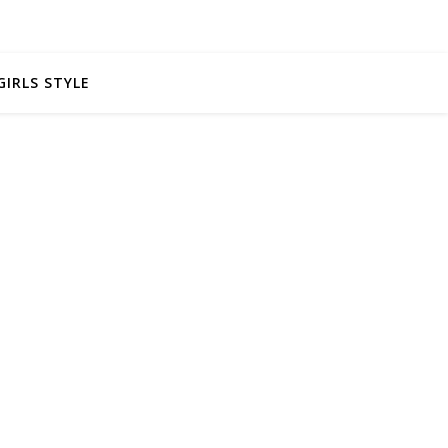
GIRLS STYLE