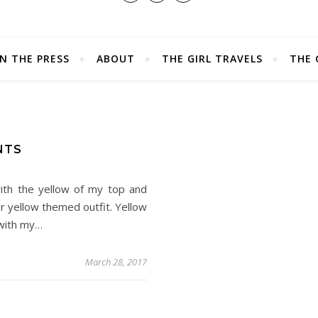
IN THE PRESS
ABOUT
THE GIRL TRAVELS
THE 
NTS
ith the yellow of my top and
er yellow themed outfit. Yellow
 with my…
March 28, 2017