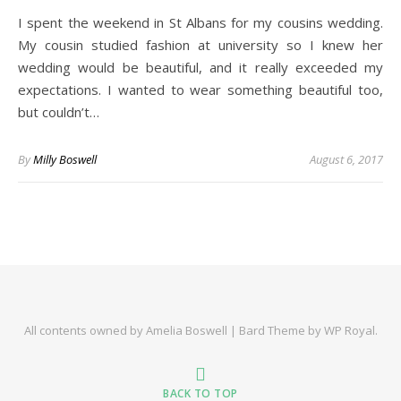
I spent the weekend in St Albans for my cousins wedding.
My cousin studied fashion at university so I knew her
wedding would be beautiful, and it really exceeded my
expectations. I wanted to wear something beautiful too,
but couldn’t…
By
Milly Boswell
August 6, 2017
All contents owned by Amelia Boswell |
Bard Theme by
WP Royal
.
BACK TO TOP