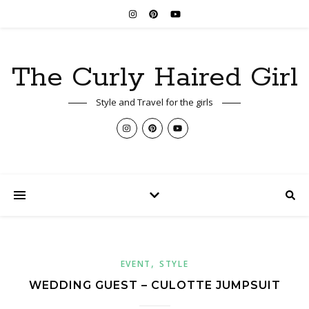
The Curly Haired Girl
Style and Travel for the girls
,
EVENT
STYLE
WEDDING GUEST – CULOTTE JUMPSUIT