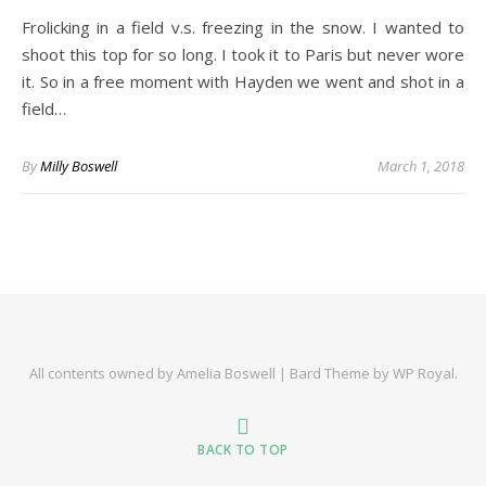
Frolicking in a field v.s. freezing in the snow. I wanted to
shoot this top for so long. I took it to Paris but never wore
it. So in a free moment with Hayden we went and shot in a
field…
By
Milly Boswell
March 1, 2018
All contents owned by Amelia Boswell |
Bard Theme by
WP Royal
.
BACK TO TOP