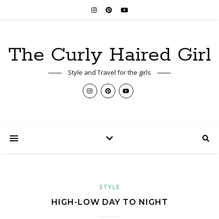
The Curly Haired Girl
Style and Travel for the girls
STYLE
HIGH-LOW DAY TO NIGHT