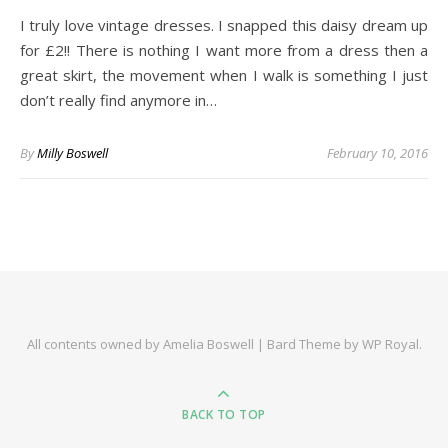
I truly love vintage dresses. I snapped this daisy dream up
for £2!! There is nothing I want more from a dress then a
great skirt, the movement when I walk is something I just
don’t really find anymore in…
By
Milly Boswell
February 10, 2016
All contents owned by Amelia Boswell |
Bard Theme by
WP Royal
.
BACK TO TOP