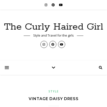
The Curly Haired Girl
Style and Travel for the girls
STYLE
VINTAGE DAISY DRESS