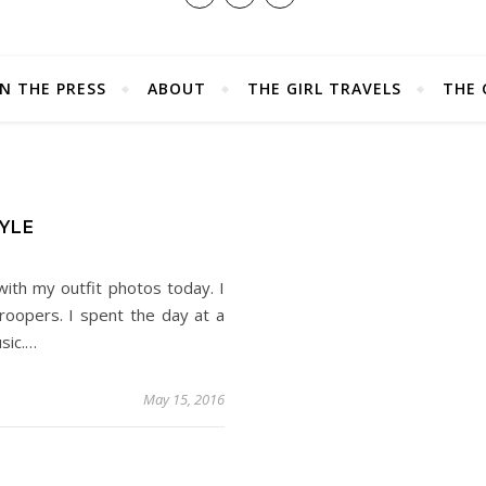
IN THE PRESS
ABOUT
THE GIRL TRAVELS
THE 
YLE
ith my outfit photos today. I
troopers. I spent the day at a
usic.…
May 15, 2016