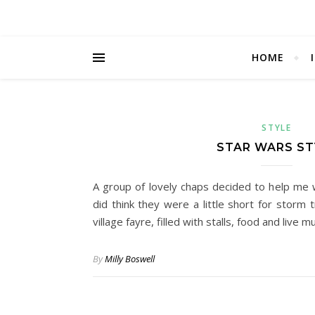
HOME
STYLE
STAR WARS ST
A group of lovely chaps decided to help me w
did think they were a little short for storm 
village fayre, filled with stalls, food and live m
By
Milly Boswell