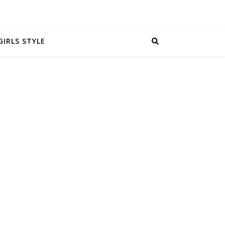
GIRLS STYLE