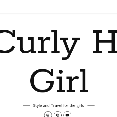
Curly H
Girl
Style and Travel for the girls