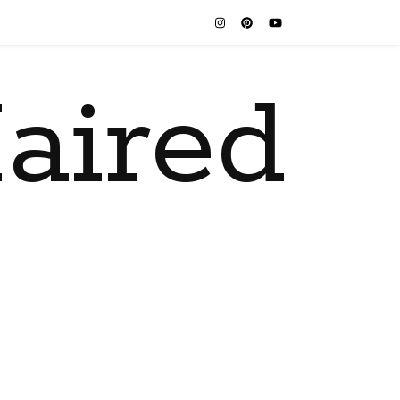
aired