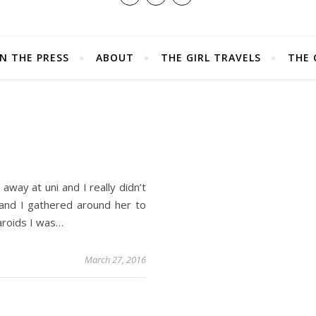
IN THE PRESS
ABOUT
THE GIRL TRAVELS
THE 
S
away at uni and I really didn’t
 and I gathered around her to
aroids I was…
March 27, 2016