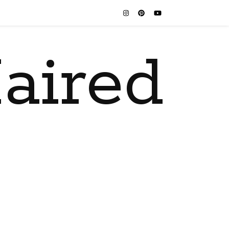
aired