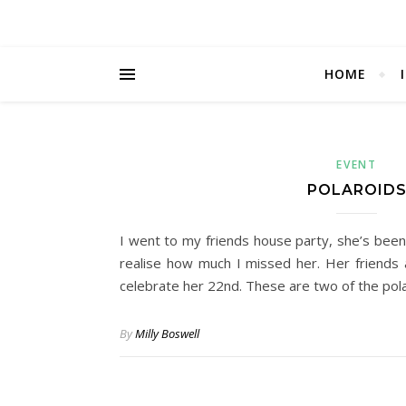
HOME
EVENT
POLAROID
I went to my friends house party, she’s been 
realise how much I missed her. Her friends
celebrate her 22nd. These are two of the pol
By
Milly Boswell