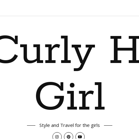
Curly H
Girl
Style and Travel for the girls