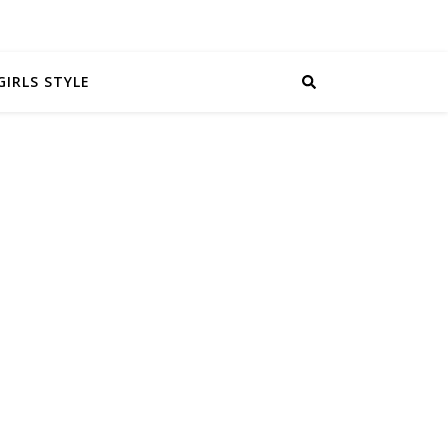
GIRLS STYLE