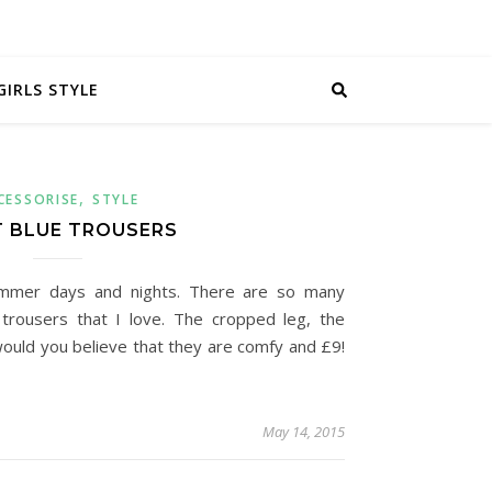
GIRLS STYLE
,
CESSORISE
STYLE
T BLUE TROUSERS
ummer days and nights. There are so many
 trousers that I love. The cropped leg, the
 would you believe that they are comfy and £9!
May 14, 2015