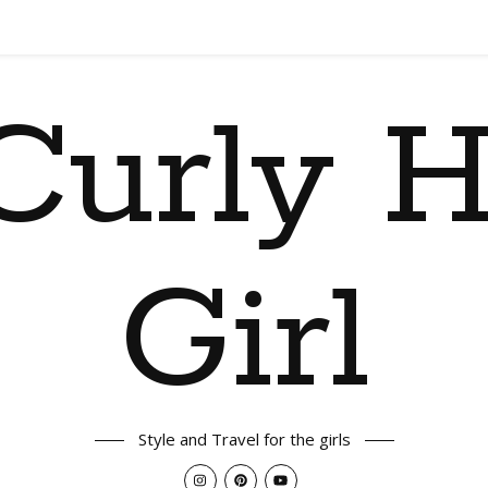
Curly H
Girl
Style and Travel for the girls