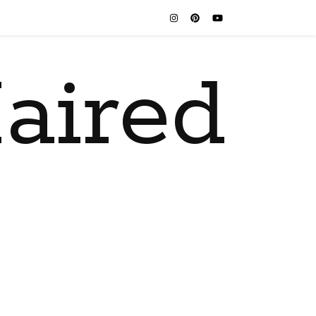
aired