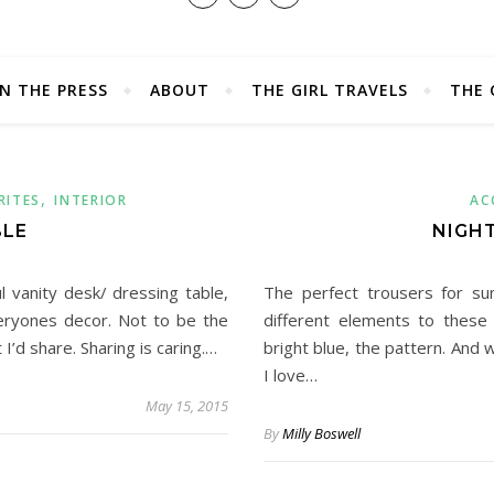
IN THE PRESS
ABOUT
THE GIRL TRAVELS
THE 
,
RITES
INTERIOR
AC
BLE
NIGH
l vanity desk/ dressing table,
The perfect trousers for s
eryones decor. Not to be the
different elements to these
I’d share. Sharing is caring.…
bright blue, the pattern. And
I love…
May 15, 2015
By
Milly Boswell