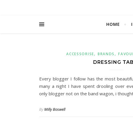
HOME
,
,
ACCESSORISE
BRANDS
FAVOU
DRESSING TA
Every blogger I follow has the most beautifu
many a night I have spent drooling over ev
only blogger not on the band wagon, i thought 
By
Milly Boswell