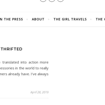
IN THE PRESS
ABOUT
THE GIRL TRAVELS
THE 
E
 THRIFTED
e translated into action more
essories in the world to really
ers already have. I’ve always
April 28, 2019