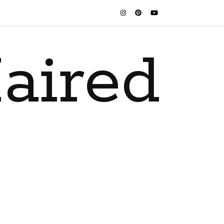
aired