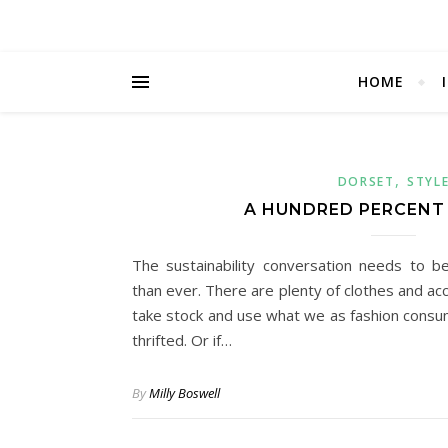
HOME
,
DORSET
STYL
A HUNDRED PERCENT
The sustainability conversation needs to b
than ever. There are plenty of clothes and acc
take stock and use what we as fashion consum
thrifted. Or if…
By
Milly Boswell