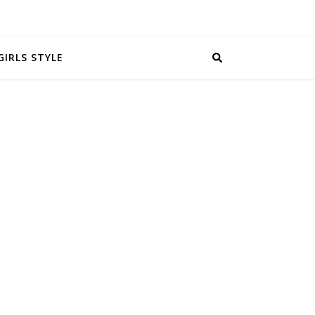
GIRLS STYLE