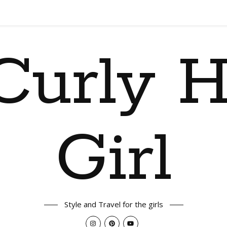
Curly H
Girl
Style and Travel for the girls