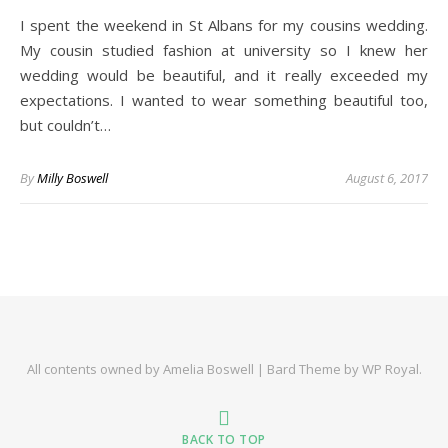
I spent the weekend in St Albans for my cousins wedding.
My cousin studied fashion at university so I knew her
wedding would be beautiful, and it really exceeded my
expectations. I wanted to wear something beautiful too,
but couldn’t…
By
Milly Boswell
August 6, 2017
All contents owned by Amelia Boswell |
Bard Theme by
WP Royal
.
BACK TO TOP