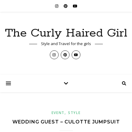
The Curly Haired Girl
Style and Travel for the girls
,
EVENT
STYLE
WEDDING GUEST – CULOTTE JUMPSUIT