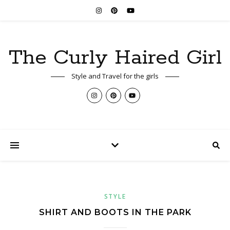
The Curly Haired Girl
Style and Travel for the girls
STYLE
SHIRT AND BOOTS IN THE PARK