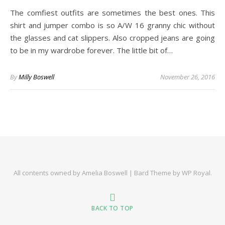
The comfiest outfits are sometimes the best ones. This
shirt and jumper combo is so A/W 16 granny chic without
the glasses and cat slippers. Also cropped jeans are going
to be in my wardrobe forever. The little bit of…
By
Milly Boswell
November 26, 2016
All contents owned by Amelia Boswell |
Bard Theme by
WP Royal
.
BACK TO TOP