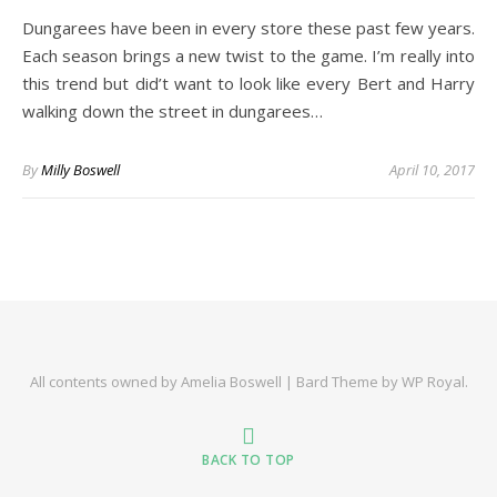
Dungarees have been in every store these past few years.
Each season brings a new twist to the game. I’m really into
this trend but did’t want to look like every Bert and Harry
walking down the street in dungarees…
By
Milly Boswell
April 10, 2017
All contents owned by Amelia Boswell |
Bard Theme by
WP Royal
.
BACK TO TOP