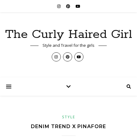
The Curly Haired Girl
Style and Travel for the girls
STYLE
DENIM TREND X PINAFORE