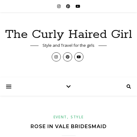
The Curly Haired Girl
Style and Travel for the girls
,
EVENT
STYLE
ROSE IN VALE BRIDESMAID