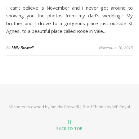
I can’t believe is November and I never got around to
showing you the photos from my dad’s wedding!!! My
brother and I drove to a gorgeous place just outside St
Agnes, to a beautiful place called Rose in Vale…
By
Milly Boswell
November 10, 2015
All contents owned by Amelia Boswell |
Bard Theme by
WP Royal
.
BACK TO TOP