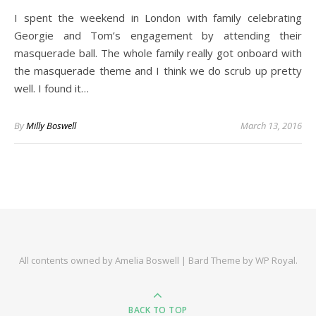
I spent the weekend in London with family celebrating
Georgie and Tom’s engagement by attending their
masquerade ball. The whole family really got onboard with
the masquerade theme and I think we do scrub up pretty
well. I found it…
By
Milly Boswell
March 13, 2016
All contents owned by Amelia Boswell |
Bard Theme by
WP Royal
.
BACK TO TOP