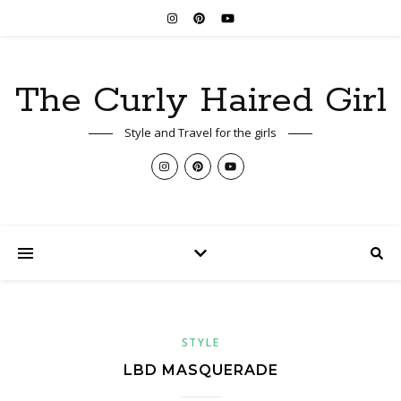
The Curly Haired Girl
Style and Travel for the girls
STYLE
LBD MASQUERADE