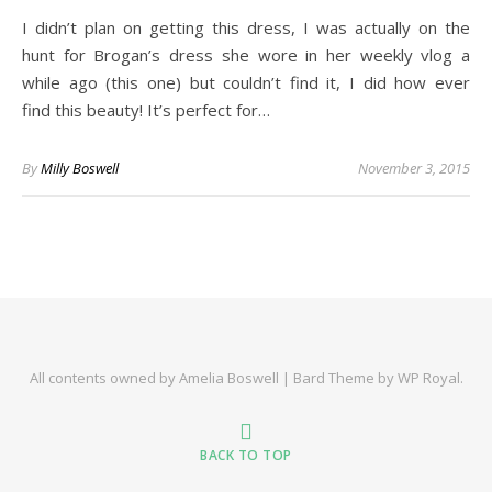
I didn’t plan on getting this dress, I was actually on the
hunt for Brogan’s dress she wore in her weekly vlog a
while ago (this one) but couldn’t find it, I did how ever
find this beauty! It’s perfect for…
By
Milly Boswell
November 3, 2015
All contents owned by Amelia Boswell |
Bard Theme by
WP Royal
.
BACK TO TOP