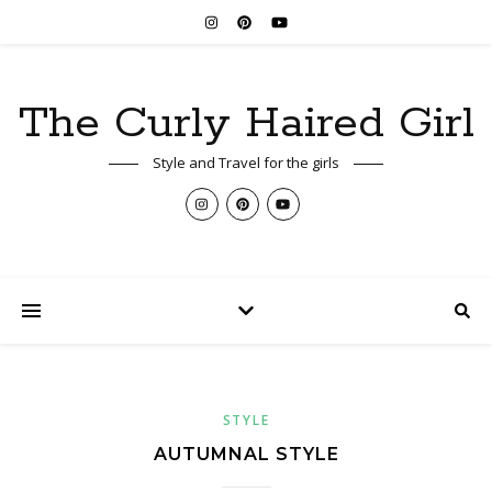
The Curly Haired Girl
Style and Travel for the girls
STYLE
AUTUMNAL STYLE