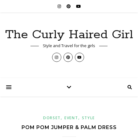
The Curly Haired Girl
Style and Travel for the girls
,
,
DORSET
EVENT
STYLE
POM POM JUMPER & PALM DRESS