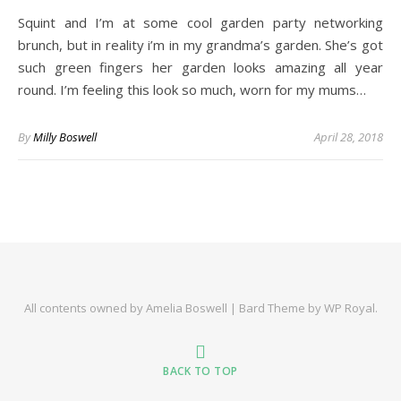
Squint and I’m at some cool garden party networking
brunch, but in reality i’m in my grandma’s garden. She’s got
such green fingers her garden looks amazing all year
round. I’m feeling this look so much, worn for my mums…
By
Milly Boswell
April 28, 2018
All contents owned by Amelia Boswell |
Bard Theme by
WP Royal
.
BACK TO TOP