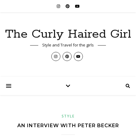
The Curly Haired Girl
Style and Travel for the girls
STYLE
AN INTERVIEW WITH PETER BECKER