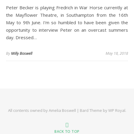
Peter Becker is playing Fredrich in War Horse currently at
the Mayflower Theatre, in Southampton from the 16th
May to 9th June. I’m so humbled to have been given the
opportunity to interview Peter on an overcast summers
day. Dressed…
By
Milly Boswell
May 18, 2018
All contents owned by Amelia Boswell |
Bard Theme by
WP Royal
.
BACK TO TOP