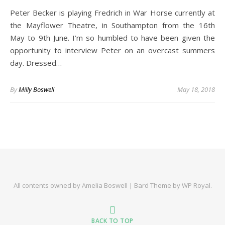
Peter Becker is playing Fredrich in War Horse currently at
the Mayflower Theatre, in Southampton from the 16th
May to 9th June. I’m so humbled to have been given the
opportunity to interview Peter on an overcast summers
day. Dressed…
By
Milly Boswell
May 18, 2018
All contents owned by Amelia Boswell |
Bard Theme by
WP Royal
.
BACK TO TOP