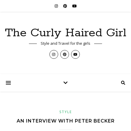
The Curly Haired Girl
Style and Travel for the girls
STYLE
AN INTERVIEW WITH PETER BECKER