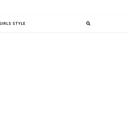
GIRLS STYLE