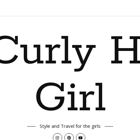
Curly H
Girl
Style and Travel for the girls