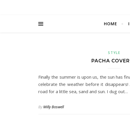
HOME
STYLE
PACHA COVER
Finally the summer is upon us, the sun has fina
celebrate the weather before it disappears!
road for a little sea, sand and sun. I dug out…
By
Milly Boswell