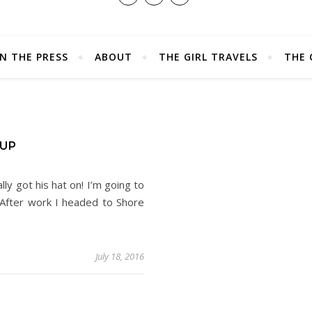
IN THE PRESS
ABOUT
THE GIRL TRAVELS
THE 
UP
lly got his hat on! I’m going to
 After work I headed to Shore
July 18, 2016