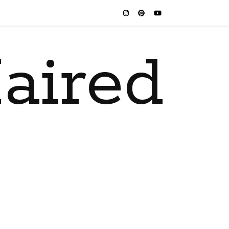
aired