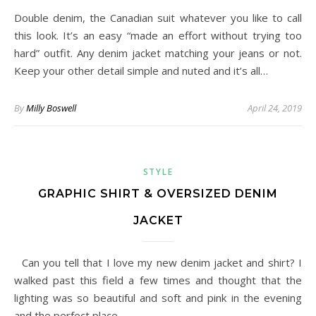
Double denim, the Canadian suit whatever you like to call
this look. It’s an easy “made an effort without trying too
hard” outfit. Any denim jacket matching your jeans or not.
Keep your other detail simple and nuted and it’s all…
By
Milly Boswell
April 24, 2019
STYLE
GRAPHIC SHIRT & OVERSIZED DENIM
JACKET
Can you tell that I love my new denim jacket and shirt? I
walked past this field a few times and thought that the
lighting was so beautiful and soft and pink in the evening
and the perfect place…