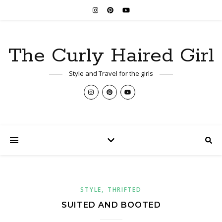
The Curly Haired Girl
Style and Travel for the girls
,
STYLE
THRIFTED
SUITED AND BOOTED