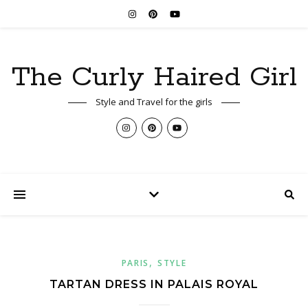
The Curly Haired Girl
Style and Travel for the girls
,
PARIS
STYLE
TARTAN DRESS IN PALAIS ROYAL