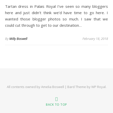
Tartan dress in Palais Royal I’ve seen so many bloggers
here and just didn’t think we’d have time to go here. I
wanted those blogger photos so much. I saw that we
could cut through to get to our destination…
By
Milly Boswell
February 18, 2018
All contents owned by Amelia Boswell |
Bard Theme by
WP Royal
.
BACK TO TOP